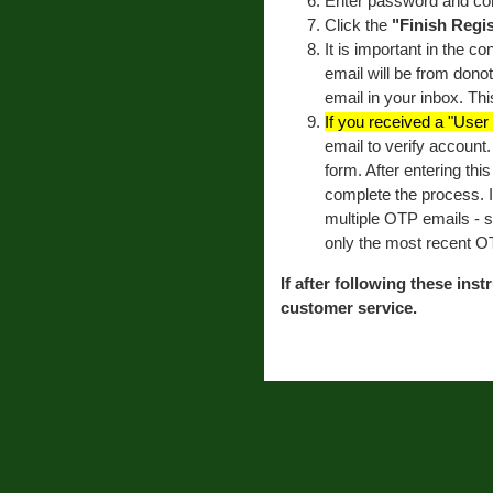
Enter password and co
Click the
"Finish Regis
It is important in the c
email will be from dono
email in your inbox. Thi
If you received a "Use
email to verify account
form. After entering thi
complete the process. 
multiple OTP emails - 
only the most recent O
If after following these inst
customer service.