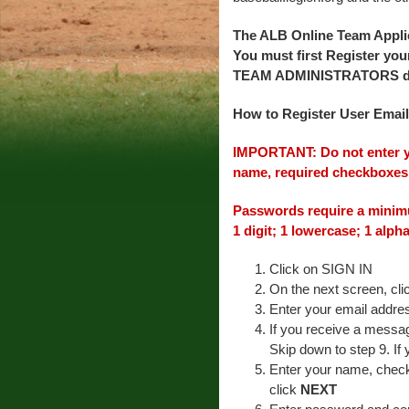
The ALB Online Team App
You must first Register yo
TEAM ADMINISTRATORS do no
How to Register User Email
IMPORTANT: Do not enter yo
name, required checkboxes,
Passwords require a minimu
1 digit; 1 lowercase; 1 alph
Click on SIGN IN
On the next screen, cl
Enter your email addr
If you receive a messag
Skip down to step 9. If
Enter your name, check
click
NEXT