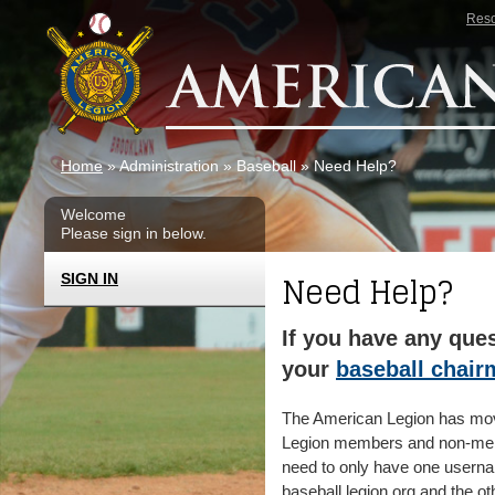
Skip to main content
Res
Home
» Administration » Baseball » Need Help?
Welcome
Please sign in below.
Need Help?
SIGN IN
If you have any ques
your
baseball chai
The American Legion has moved
Legion members and non-memb
need to only have one userna
baseball.legion.org and the ot