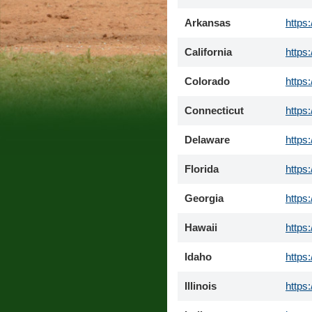
Arkansas
https
California
https
Colorado
https
Connecticut
https
Delaware
https
Florida
https
Georgia
https
Hawaii
https
Idaho
https
Illinois
https