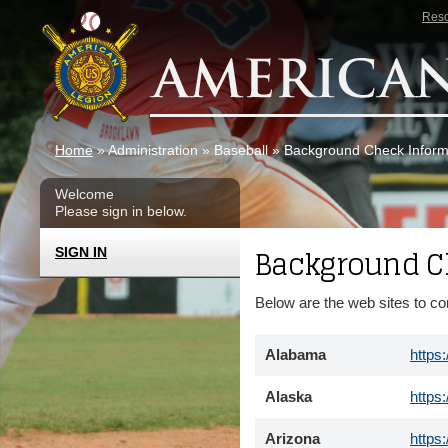
Skip to main content
Res
Home
» Administration » Baseball » Background Check Infor
Welcome
Please sign in below.
Background C
SIGN IN
Below are the web sites to c
Alabama
https
Alaska
https
Arizona
https