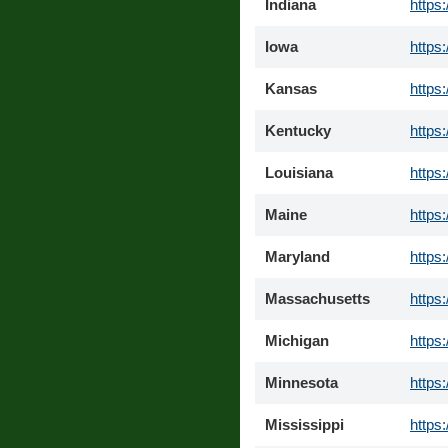
Indiana
https
Iowa
https
Kansas
https
Kentucky
https
Louisiana
https
Maine
https
Maryland
https
Massachusetts
https
Michigan
https
Minnesota
https
Mississippi
https