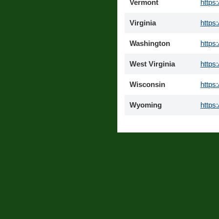
Vermont
https
Virginia
https
Washington
https
West Virginia
https
Wisconsin
https
Wyoming
https