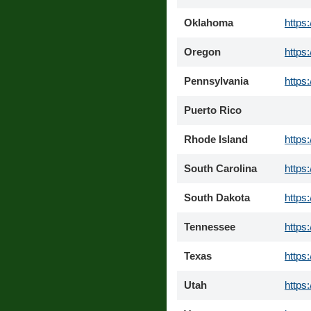
Oklahoma
https
Oregon
https
Pennsylvania
https
Puerto Rico
Rhode Island
https
South Carolina
https
South Dakota
https
Tennessee
https
Texas
https
Utah
https