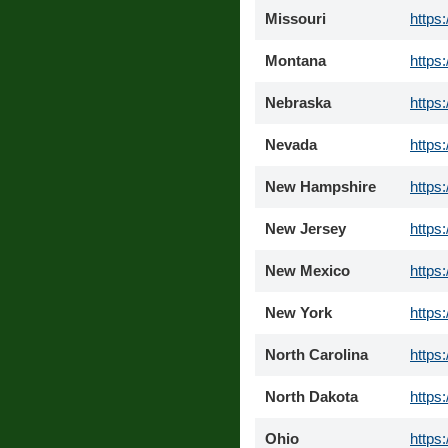
Missouri
https
Montana
https
Nebraska
https
Nevada
https
New Hampshire
https
New Jersey
https
New Mexico
https
New York
https
North Carolina
https
North Dakota
https
Ohio
https