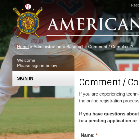
Skip to main content
Res
Home
» Administration » Baseball » Comment / Complaint?
Welcome
Please sign in below.
Comment / Co
SIGN IN
If you are experiencing techni
the online registration proces
If you have questions about
to a pending application or 
Name:
*