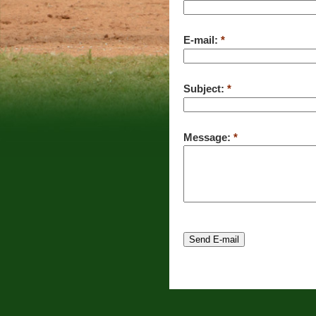
E-mail:
*
Subject:
*
Message:
*