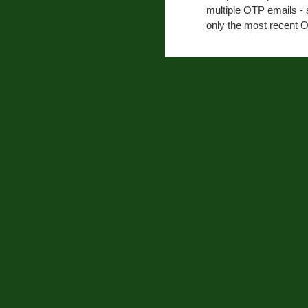
multiple OTP emails - 
only the most recent O