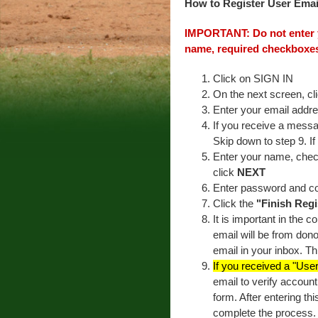
How to Register User Email
IMPORTANT: Do not enter y
name, required checkboxes
Click on SIGN IN
On the next screen, cl
Enter your email addr
If you receive a messa
Skip down to step 9. I
Enter your name, check
click
NEXT
Enter password and c
Click the
"Finish Regi
It is important in the 
email will be from dono
email in your inbox. Th
If you received a "Use
email to verify accoun
form. After entering thi
complete the process. 