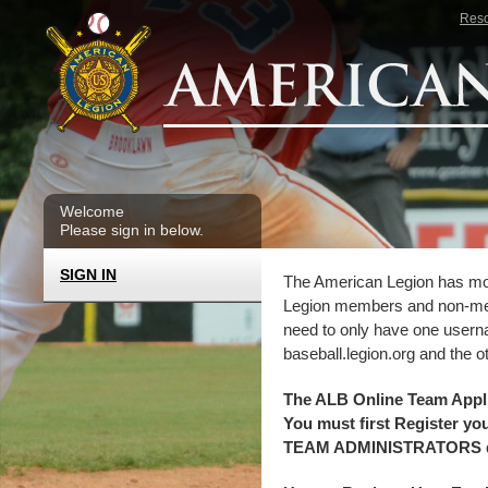
Skip to main content
Res
Welcome
Please sign in below.
SIGN IN
The American Legion has move
Legion members and non-mem
need to only have one userna
baseball.legion.org and the o
The ALB Online Team Ap
You must first Register y
TEAM ADMINISTRATORS do n